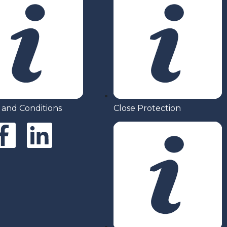
 and Conditions
Close Protection