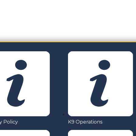
 wish to discuss and event or project. Drop us your nam
y Policy
K9 Operations