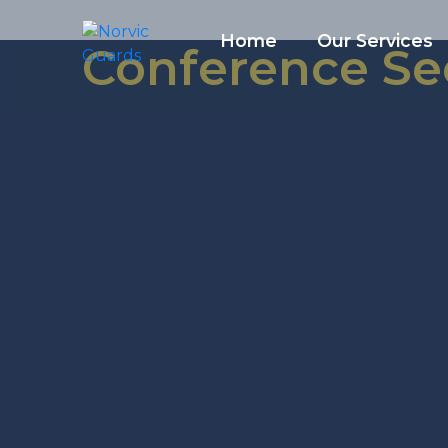
Home
Our Services
Conference Se