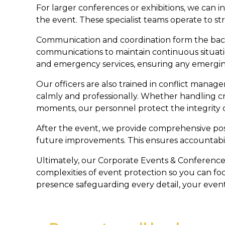
For larger conferences or exhibitions, we can 
the event. These specialist teams operate to st
Communication and coordination form the backb
communications to maintain continuous situat
and emergency services, ensuring any emerging 
Our officers are also trained in conflict man
calmly and professionally. Whether handling c
moments, our personnel protect the integrity
After the event, we provide comprehensive post
future improvements. This ensures accountabil
Ultimately, our Corporate Events & Conference
complexities of event protection so you can fo
presence safeguarding every detail, your event w