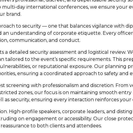
ulti-day international conferences, we ensure your even
ur brand.
ach to security — one that balances vigilance with dip
 and an understanding of corporate etiquette. Every offi
tion, communication, and conduct.
 a detailed security assessment and logistical review. W
an tailored to the event’s specific requirements. This pre
ulnerabilities, or reputational exposure. Our planning p
ities, ensuring a coordinated approach to safety and ef
 screening with professionalism and discretion. From v
tricted zones, our focus is on maintaining smooth entry 
ell as security, ensuring every interaction reinforces you
ion. High-profile speakers, corporate leaders, and distin
ruding on engagement or accessibility. Our close protect
reassurance to both clients and attendees.