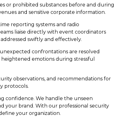
ives or prohibited substances before and during
 venues and sensitive corporate information.
ime reporting systems and radio
s liaise directly with event coordinators
addressed swiftly and effectively.
n unexpected confrontations are resolved
g heightened emotions during stressful
ecurity observations, and recommendations for
y protocols.
ling confidence. We handle the unseen
d your brand. With our professional security
 define your organization.