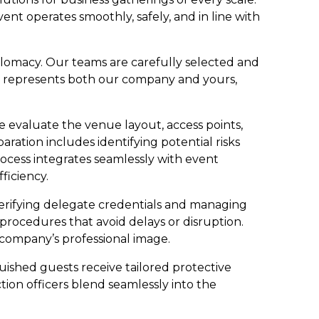
t operates smoothly, safely, and in line with
lomacy. Our teams are carefully selected and
cer represents both our company and yours,
e evaluate the venue layout, access points,
paration includes identifying potential risks
rocess integrates seamlessly with event
ficiency.
erifying delegate credentials and managing
procedures that avoid delays or disruption.
r company’s professional image.
guished guests receive tailored protective
ion officers blend seamlessly into the