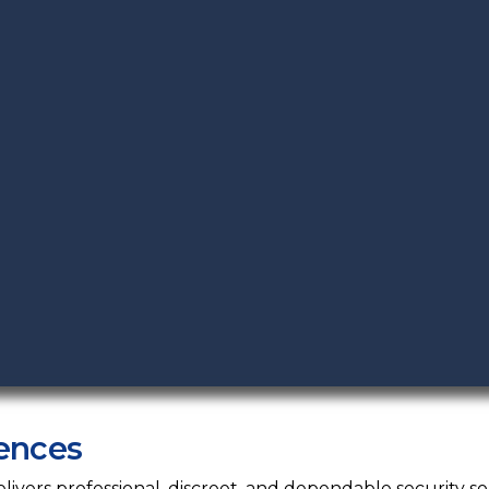
ences
vers professional, discreet, and dependable security sol