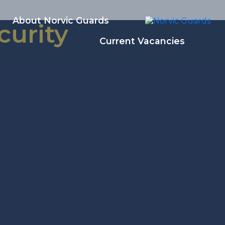
About Norvic Guards
curity
Current Vacancies