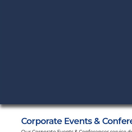
Corporate Events & Confer
Our Corporate Events & Conferences service deli