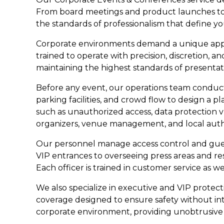
From board meetings and product launches to m
the standards of professionalism that define yo
Corporate environments demand a unique appro
trained to operate with precision, discretion,
maintaining the highest standards of presenta
Before any event, our operations team conducts
parking facilities, and crowd flow to design a pl
such as unauthorized access, data protection v
organizers, venue management, and local author
Our personnel manage access control and guest
VIP entrances to overseeing press areas and res
Each officer is trained in customer service as w
We also specialize in executive and VIP protect
coverage designed to ensure safety without int
corporate environment, providing unobtrusive 