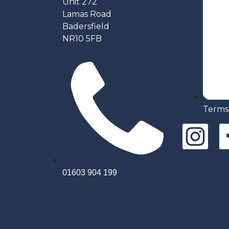
Unit 272
Lamas Road
Badersfield
NR10 5FB
Terms
01603 904 199