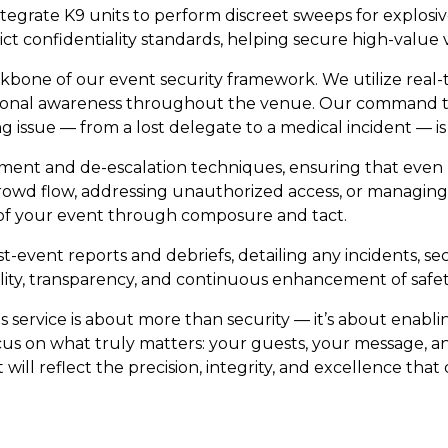
integrate K9 units to perform discreet sweeps for explos
rict confidentiality standards, helping secure high-value
one of our event security framework. We utilize real-t
ional awareness throughout the venue. Our command team
issue — from a lost delegate to a medical incident — is 
agement and de-escalation techniques, ensuring that eve
rowd flow, addressing unauthorized access, or managin
 of your event through composure and tact.
-event reports and debriefs, detailing any incidents, s
ity, transparency, and continuous enhancement of safet
s service is about more than security — it’s about enab
cus on what truly matters: your guests, your message, an
ill reflect the precision, integrity, and excellence that