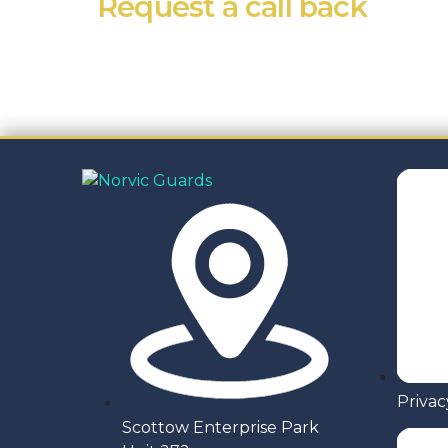
Request a call back
If you’re in need of one of our services or
Privac
Scottow Enterprise Park