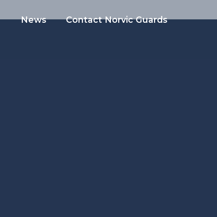
News
Contact Norvic Guards