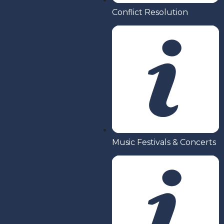
Conflict Resolution
Music Festivals & Concerts