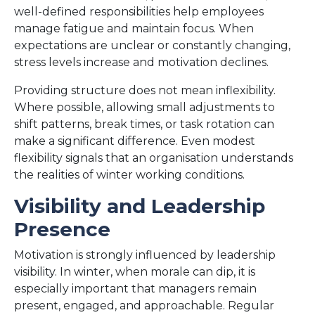
well-defined responsibilities help employees
manage fatigue and maintain focus. When
expectations are unclear or constantly changing,
stress levels increase and motivation declines.
Providing structure does not mean inflexibility.
Where possible, allowing small adjustments to
shift patterns, break times, or task rotation can
make a significant difference. Even modest
flexibility signals that an organisation understands
the realities of winter working conditions.
Visibility and Leadership
Presence
Motivation is strongly influenced by leadership
visibility. In winter, when morale can dip, it is
especially important that managers remain
present, engaged, and approachable. Regular