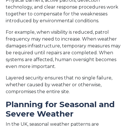
Physical barriers, active patrols, detection
technology, and clear response procedures work
together to compensate for the weaknesses
introduced by environmental conditions.
For example, when visibility is reduced, patrol
frequency may need to increase. When weather
damages infrastructure, temporary measures may
be required until repairs are completed. When
systems are affected, human oversight becomes
even more important.
Layered security ensures that no single failure,
whether caused by weather or otherwise,
compromises the entire site.
Planning for Seasonal and
Severe Weather
In the UK, seasonal weather patterns are