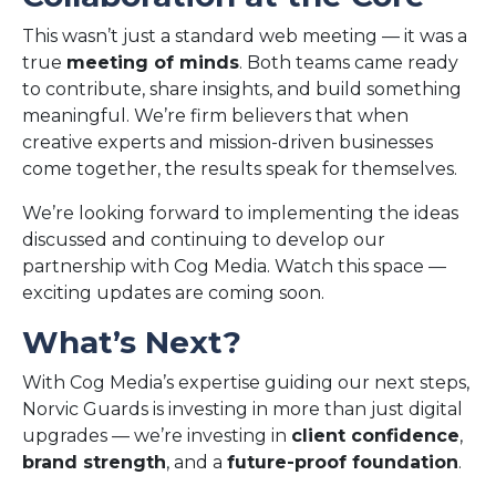
This wasn’t just a standard web meeting — it was a
true
meeting of minds
. Both teams came ready
to contribute, share insights, and build something
meaningful. We’re firm believers that when
creative experts and mission-driven businesses
come together, the results speak for themselves.
We’re looking forward to implementing the ideas
discussed and continuing to develop our
partnership with Cog Media. Watch this space —
exciting updates are coming soon.
What’s Next?
With Cog Media’s expertise guiding our next steps,
Norvic Guards is investing in more than just digital
upgrades — we’re investing in
client confidence
,
brand strength
, and a
future-proof foundation
.