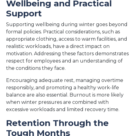
Wellbeing and Practical
Support
Supporting wellbeing during winter goes beyond
formal policies. Practical considerations, such as
appropriate clothing, access to warm facilities, and
realistic workloads, have a direct impact on
motivation. Addressing these factors demonstrates
respect for employees and an understanding of
the conditions they face.
Encouraging adequate rest, managing overtime
responsibly, and promoting a healthy work-life
balance are also essential. Burnout is more likely
when winter pressures are combined with
excessive workloads and limited recovery time.
Retention Through the
Tough Months