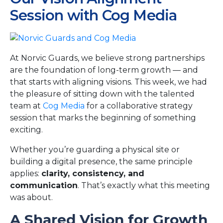
Session with Cog Media
At Norvic Guards, we believe strong partnerships
are the foundation of long-term growth — and
that starts with aligning visions. This week, we had
the pleasure of sitting down with the talented
team at
Cog Media
for a collaborative strategy
session that marks the beginning of something
exciting.
Whether you’re guarding a physical site or
building a digital presence, the same principle
applies:
clarity, consistency, and
communication
. That’s exactly what this meeting
was about.
A Shared Vision for Growth