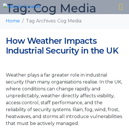
Tag:
Cog Media
Home
Tag Archives: Cog Media
How Weather Impacts
Industrial Security in the UK
Weather plays a far greater role in industrial
security than many organisations realise. In the UK,
where conditions can change rapidly and
unpredictably, weather directly affects visibility,
access control, staff performance, and the
reliability of security systems. Rain, fog, wind, frost,
heatwaves, and storms all introduce vulnerabilities
that must be actively managed.