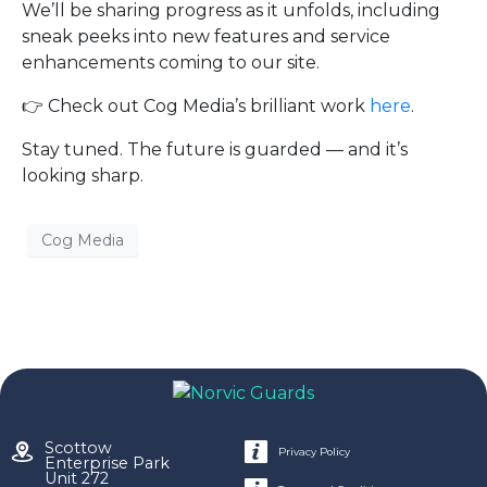
We’ll be sharing progress as it unfolds, including
sneak peeks into new features and service
enhancements coming to our site.
👉 Check out Cog Media’s brilliant work
here
.
Stay tuned. The future is guarded — and it’s
looking sharp.
Cog Media
Scottow
Privacy Policy
Enterprise Park
Unit 272