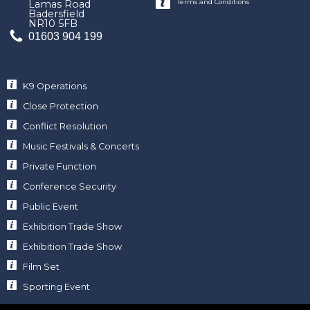
Terms and Conditions
Lamas Road
Badersfield
NR10 5FB
01603 904 199
K9 Operations
Close Protection
Conflict Resolution
Music Festivals & Concerts
Private Function
Conference Security
Public Event
Exhibition Trade Show
Exhibition Trade Show
Film Set
Sporting Event