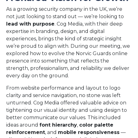
As a growing security company in the UK, we’re
not just looking to stand out — we’re looking to
lead with purpose
. Cog Media, with their deep
expertise in branding, design, and digital
experiences, brings the kind of strategic insight
we’re proud to align with. During our meeting, we
explored how to evolve the Norvic Guards online
presence into something that reflects the
strength, professionalism, and reliability we deliver
every day on the ground.
From website performance and layout to logo
clarity and service navigation, no stone was left
unturned. Cog Media offered valuable advice on
tightening our visual identity and using design to
better communicate our values. This included
ideas around
font hierarchy
,
color palette
reinforcement
, and
mobile responsiveness
—