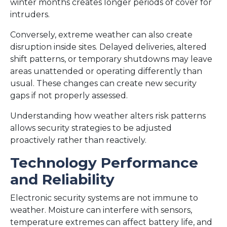
winter months creates longer periods of cover for
intruders.
Conversely, extreme weather can also create
disruption inside sites. Delayed deliveries, altered
shift patterns, or temporary shutdowns may leave
areas unattended or operating differently than
usual. These changes can create new security
gaps if not properly assessed.
Understanding how weather alters risk patterns
allows security strategies to be adjusted
proactively rather than reactively.
Technology Performance
and Reliability
Electronic security systems are not immune to
weather. Moisture can interfere with sensors,
temperature extremes can affect battery life, and