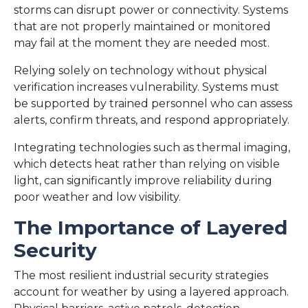
storms can disrupt power or connectivity. Systems
that are not properly maintained or monitored
may fail at the moment they are needed most.
Relying solely on technology without physical
verification increases vulnerability. Systems must
be supported by trained personnel who can assess
alerts, confirm threats, and respond appropriately.
Integrating technologies such as thermal imaging,
which detects heat rather than relying on visible
light, can significantly improve reliability during
poor weather and low visibility.
The Importance of Layered
Security
The most resilient industrial security strategies
account for weather by using a layered approach.