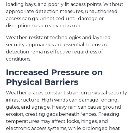
loading bays, and poorly lit access points. Without
appropriate detection measures, unauthorised
access can go unnoticed until damage or
disruption has already occurred.
Weather-resistant technologies and layered
security approaches are essential to ensure
detection remains effective regardless of
conditions.
Increased Pressure on
Physical Barriers
Weather places constant strain on physical security
infrastructure. High winds can damage fencing,
gates, and signage. Heavy rain can cause ground
erosion, creating gaps beneath fences. Freezing
temperatures may affect locks, hinges, and
electronic access systems, while prolonged heat