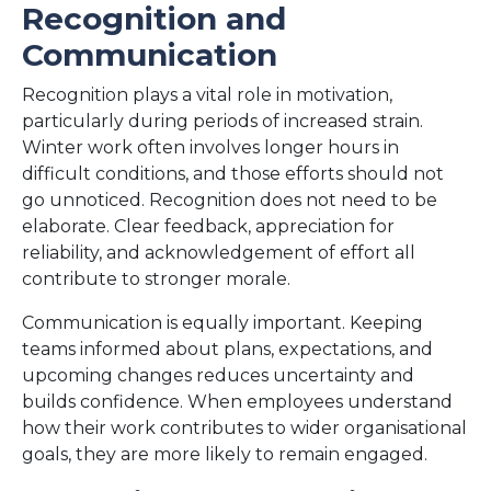
Recognition and
Communication
Recognition plays a vital role in motivation,
particularly during periods of increased strain.
Winter work often involves longer hours in
difficult conditions, and those efforts should not
go unnoticed. Recognition does not need to be
elaborate. Clear feedback, appreciation for
reliability, and acknowledgement of effort all
contribute to stronger morale.
Communication is equally important. Keeping
teams informed about plans, expectations, and
upcoming changes reduces uncertainty and
builds confidence. When employees understand
how their work contributes to wider organisational
goals, they are more likely to remain engaged.