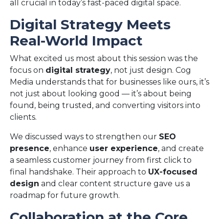
all crucial in today’s fast-paced digital space.
Digital Strategy Meets
Real-World Impact
What excited us most about this session was the
focus on
digital strategy
, not just design. Cog
Media understands that for businesses like ours, it’s
not just about looking good — it’s about being
found, being trusted, and converting visitors into
clients.
We discussed ways to strengthen our
SEO
presence
, enhance
user experience
, and create
a seamless customer journey from first click to
final handshake. Their approach to
UX-focused
design
and clear content structure gave us a
roadmap for future growth.
Collaboration at the Core