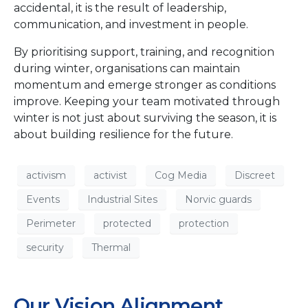
accidental, it is the result of leadership,
communication, and investment in people.
By prioritising support, training, and recognition
during winter, organisations can maintain
momentum and emerge stronger as conditions
improve. Keeping your team motivated through
winter is not just about surviving the season, it is
about building resilience for the future.
activism
activist
Cog Media
Discreet
Events
Industrial Sites
Norvic guards
Perimeter
protected
protection
security
Thermal
Our Vision Alignment