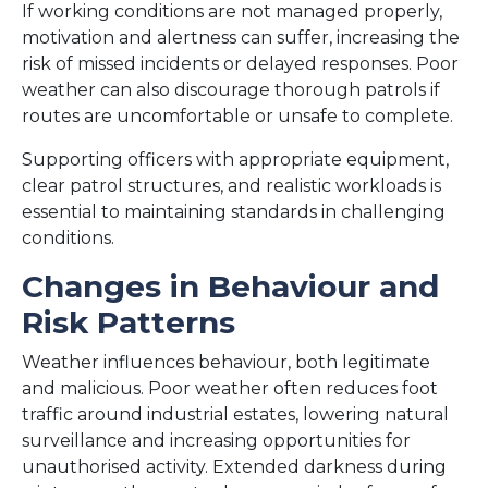
If working conditions are not managed properly,
motivation and alertness can suffer, increasing the
risk of missed incidents or delayed responses. Poor
weather can also discourage thorough patrols if
routes are uncomfortable or unsafe to complete.
Supporting officers with appropriate equipment,
clear patrol structures, and realistic workloads is
essential to maintaining standards in challenging
conditions.
Changes in Behaviour and
Risk Patterns
Weather influences behaviour, both legitimate
and malicious. Poor weather often reduces foot
traffic around industrial estates, lowering natural
surveillance and increasing opportunities for
unauthorised activity. Extended darkness during