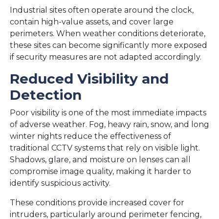
Industrial sites often operate around the clock,
contain high-value assets, and cover large
perimeters. When weather conditions deteriorate,
these sites can become significantly more exposed
if security measures are not adapted accordingly.
Reduced Visibility and
Detection
Poor visibility is one of the most immediate impacts
of adverse weather. Fog, heavy rain, snow, and long
winter nights reduce the effectiveness of
traditional CCTV systems that rely on visible light.
Shadows, glare, and moisture on lenses can all
compromise image quality, making it harder to
identify suspicious activity.
These conditions provide increased cover for
intruders, particularly around perimeter fencing,