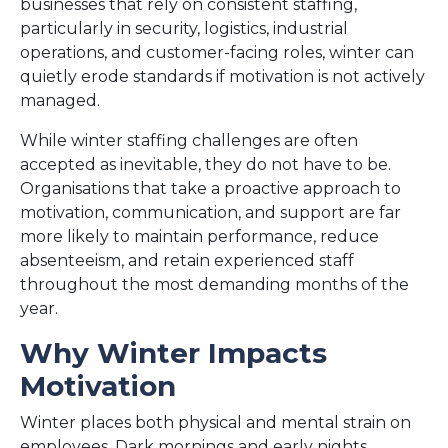
businesses that rely on consistent staffing,
particularly in security, logistics, industrial
operations, and customer-facing roles, winter can
quietly erode standards if motivation is not actively
managed.
While winter staffing challenges are often
accepted as inevitable, they do not have to be.
Organisations that take a proactive approach to
motivation, communication, and support are far
more likely to maintain performance, reduce
absenteeism, and retain experienced staff
throughout the most demanding months of the
year.
Why Winter Impacts
Motivation
Winter places both physical and mental strain on
employees. Dark mornings and early nights