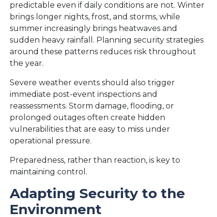
predictable even if daily conditions are not. Winter
brings longer nights, frost, and storms, while
summer increasingly brings heatwaves and
sudden heavy rainfall. Planning security strategies
around these patterns reduces risk throughout
the year.
Severe weather events should also trigger
immediate post-event inspections and
reassessments. Storm damage, flooding, or
prolonged outages often create hidden
vulnerabilities that are easy to miss under
operational pressure.
Preparedness, rather than reaction, is key to
maintaining control.
Adapting Security to the
Environment