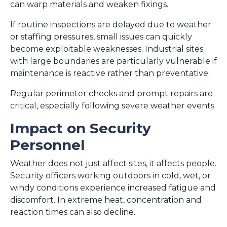
can warp materials and weaken fixings.
If routine inspections are delayed due to weather
or staffing pressures, small issues can quickly
become exploitable weaknesses. Industrial sites
with large boundaries are particularly vulnerable if
maintenance is reactive rather than preventative.
Regular perimeter checks and prompt repairs are
critical, especially following severe weather events.
Impact on Security
Personnel
Weather does not just affect sites, it affects people.
Security officers working outdoors in cold, wet, or
windy conditions experience increased fatigue and
discomfort. In extreme heat, concentration and
reaction times can also decline.