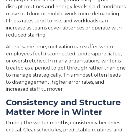
disrupt routines and energy levels. Cold conditions
make outdoor or mobile work more demanding.
Illness rates tend to rise, and workloads can
increase as teams cover absences or operate with
reduced staffing.
At the same time, motivation can suffer when
employees feel disconnected, underappreciated,
or overstretched. In many organisations, winter is
treated as a period to get through rather than one
to manage strategically. This mindset often leads
to disengagement, higher error rates, and
increased staff turnover.
Consistency and Structure
Matter More in Winter
During the winter months, consistency becomes
critical. Clear schedules, predictable routines, and