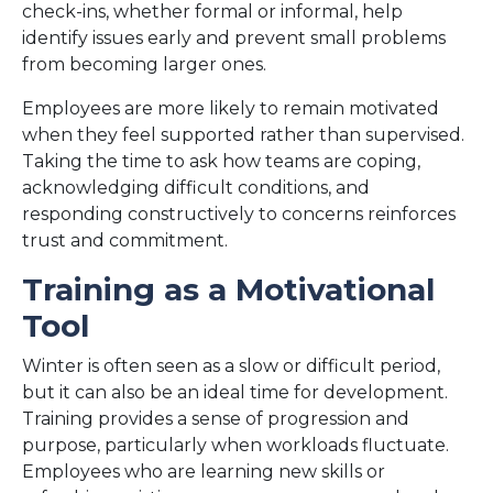
check-ins, whether formal or informal, help
identify issues early and prevent small problems
from becoming larger ones.
Employees are more likely to remain motivated
when they feel supported rather than supervised.
Taking the time to ask how teams are coping,
acknowledging difficult conditions, and
responding constructively to concerns reinforces
trust and commitment.
Training as a Motivational
Tool
Winter is often seen as a slow or difficult period,
but it can also be an ideal time for development.
Training provides a sense of progression and
purpose, particularly when workloads fluctuate.
Employees who are learning new skills or