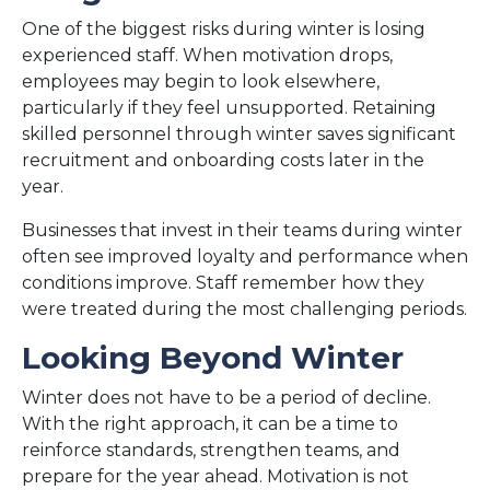
One of the biggest risks during winter is losing
experienced staff. When motivation drops,
employees may begin to look elsewhere,
particularly if they feel unsupported. Retaining
skilled personnel through winter saves significant
recruitment and onboarding costs later in the
year.
Businesses that invest in their teams during winter
often see improved loyalty and performance when
conditions improve. Staff remember how they
were treated during the most challenging periods.
Looking Beyond Winter
Winter does not have to be a period of decline.
With the right approach, it can be a time to
reinforce standards, strengthen teams, and
prepare for the year ahead. Motivation is not