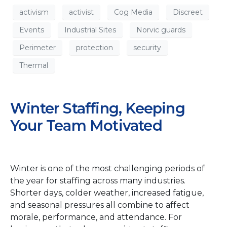
activism
activist
Cog Media
Discreet
Events
Industrial Sites
Norvic guards
Perimeter
protection
security
Thermal
Winter Staffing, Keeping
Your Team Motivated
Winter is one of the most challenging periods of
the year for staffing across many industries.
Shorter days, colder weather, increased fatigue,
and seasonal pressures all combine to affect
morale, performance, and attendance. For