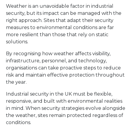
Weather is an unavoidable factor in industrial
security, but its impact can be managed with the
right approach. Sites that adapt their security
measures to environmental conditions are far
more resilient than those that rely on static
solutions.
By recognising how weather affects visibility,
infrastructure, personnel, and technology,
organisations can take proactive steps to reduce
risk and maintain effective protection throughout
the year.
Industrial security in the UK must be flexible,
responsive, and built with environmental realities
in mind. When security strategies evolve alongside
the weather, sites remain protected regardless of
conditions.