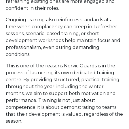
refreshing existing ones are more engaged and
confident in their roles.
Ongoing training also reinforces standards at a
time when complacency can creep in. Refresher
sessions, scenario-based training, or short
development workshops help maintain focus and
professionalism, even during demanding
conditions.
This is one of the reasons Norvic Guards is in the
process of launching its own dedicated training
centre. By providing structured, practical training
throughout the year, including the winter
months, we aim to support both motivation and
performance. Training is not just about
competence, it is about demonstrating to teams
that their development is valued, regardless of the
season.